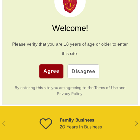
Payment & Security
Welcome!
Payment methods
Please verify that you are
18
years of age or older to enter
this site.
Your payment information is processed securely. We
Agree
Disagree
do not store credit card details nor have access to
your credit card information.
By entering this site you are agreeing to the Terms of Use and
Privacy Policy.
Family Business
PREVIOUS
NE
20 Years In Business