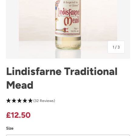
of
1
/
3
Lindisfarne Traditional
Mead
(32 Reviews)
Regular price
£12.50
Size