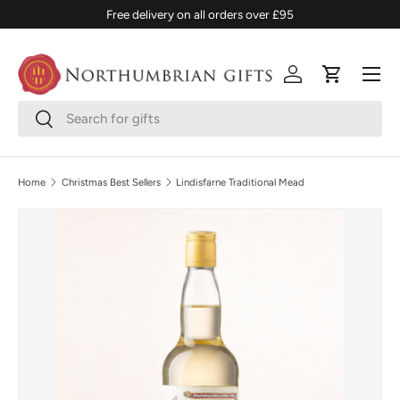
Free delivery on all orders over £95
SKIP TO CONTENT
Menu
Log in
Cart
Search
Search
Home
Christmas Best Sellers
Lindisfarne Traditional Mead
SKIP TO PRODUCT INFORMATION