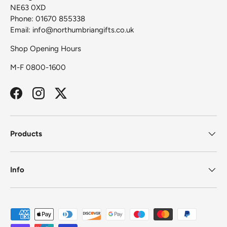
NE63 0XD
Phone: 01670 855338
Email: info@northumbriangifts.co.uk
Shop Opening Hours
M-F 0800-1600
Facebook
Instagram
Twitter
Products
Info
Payment methods accepted