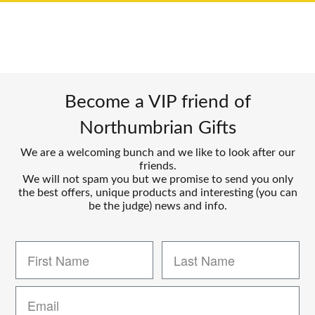
Become a VIP friend of
Northumbrian Gifts
We are a welcoming bunch and we like to look after our
friends.
We will not spam you but we promise to send you only
the best offers, unique products and interesting (you can
be the judge) news and info.