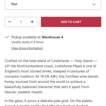
70cl
Qty
ADD TO CART
DECREASE QUANTITY
INCREASE QUANTITY
Pickup available at
Warehouse 4
Usually ready in 4 hours
View store information
Crafted on the tidal island of Lindisfarne — Holy Island —
off the Northumberland coast, Lindisfarne Mead is one of
England's most storied drinks, steeped in centuries of
monastic tradition. At 14.5% ABV, this fortified wine blends
honey sourced from around the world to achieve a
beautifully balanced character that sets it apart from
heavier, sweeter meads.
In the glass, it pours a delicate pale gold. On the palate,
expect a gentle acidity that lifts the medium-bodied