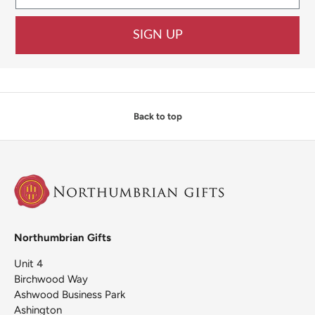
SIGN UP
Back to top
Northumbrian Gifts
Unit 4
Birchwood Way
Ashwood Business Park
Ashington