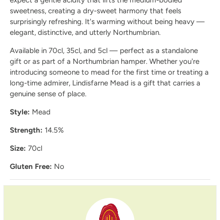
sweetness, creating a dry-sweet harmony that feels
surprisingly refreshing. It's warming without being heavy —
elegant, distinctive, and utterly Northumbrian.
Available in 70cl, 35cl, and 5cl — perfect as a standalone
gift or as part of a Northumbrian hamper. Whether you're
introducing someone to mead for the first time or treating a
long-time admirer, Lindisfarne Mead is a gift that carries a
genuine sense of place.
Style:
Mead
Strength:
14.5%
Size:
70cl
Gluten Free:
No
Delivery and Shipping