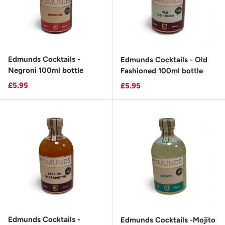
Edmunds Cocktails -
Edmunds Cocktails - Old
Negroni 100ml bottle
Fashioned 100ml bottle
Regular price
£5.95
Regular price
£5.95
Edmunds Cocktails -
Edmunds Cocktails -Mojito