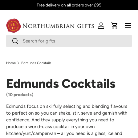
Free delivery on all orders over £95
SKIP TO CONTENT
Menu
Log in
Cart
Search
Search
Home
Edmunds Cocktails
Edmunds Cocktails
(10 products)
Edmunds focus on skillfully selecting and blending flavours
to perfection so you can shake, stir, serve and garnish with
confidence. And they supply everything you need to
produce a world-class cocktail in your own
kitchen/yurt/campervan – all you need is a glass, ice and