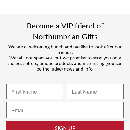
Become a VIP friend of
Northumbrian Gifts
We are a welcoming bunch and we like to look after our
friends.
We will not spam you but we promise to send you only
the best offers, unique products and interesting (you can
be the judge) news and info.
SIGN UP