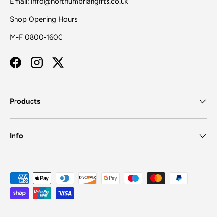
Email: info@northumbriangifts.co.uk
Shop Opening Hours
M-F 0800-1600
Facebook
Instagram
Twitter
Products
Info
Payment methods accepted