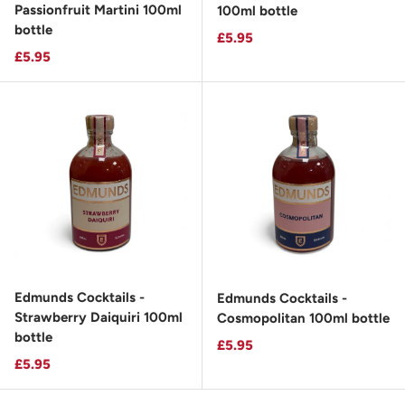
Passionfruit Martini 100ml
100ml bottle
bottle
Regular price
£5.95
Regular price
£5.95
Edmunds Cocktails -
Edmunds Cocktails -
Strawberry Daiquiri 100ml
Cosmopolitan 100ml bottle
bottle
Regular price
£5.95
Regular price
£5.95