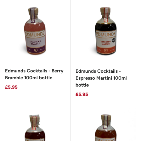
Edmunds Cocktails - Berry
Edmunds Cocktails -
Bramble 100ml bottle
Espresso Martini 100ml
bottle
Regular price
£5.95
Regular price
£5.95