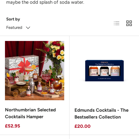
maybe the odd splash of soda water.
Sort by
List
Grid
Featured
Northumbrian Selected
Edmunds Cocktails - The
Cocktails Hamper
Bestsellers Collection
Regular price
£52.95
Regular price
£20.00