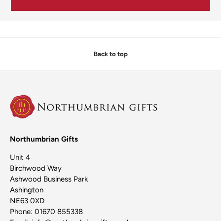
Back to top
Northumbrian Gifts
Unit 4
Birchwood Way
Ashwood Business Park
Ashington
NE63 0XD
Phone: 01670 855338