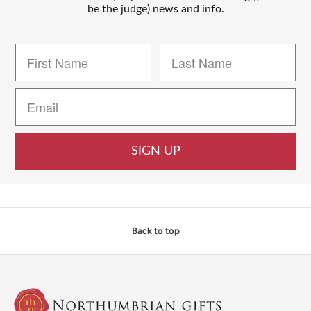
be the judge) news and info.
SIGN UP
Back to top