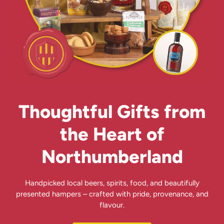
Thoughtful Gifts from
the Heart of
Northumberland
Handpicked local beers, spirits, food, and beautifully
presented hampers – crafted with pride, provenance, and
flavour.