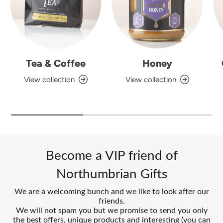
Tea & Coffee
Honey
View collection
View collection
Become a VIP friend of
Northumbrian Gifts
We are a welcoming bunch and we like to look after our
friends.
We will not spam you but we promise to send you only
the best offers, unique products and interesting (you can