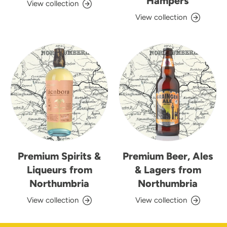
Hampers
View collection
View collection
Premium Spirits &
Premium Beer, Ales
Liqueurs from
& Lagers from
Northumbria
Northumbria
View collection
View collection