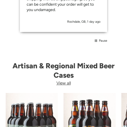
can be confident your order will get to
you undamaged.
Rochdale, GB, 1 day ago
Pause
Artisan & Regional Mixed Beer
Cases
View all