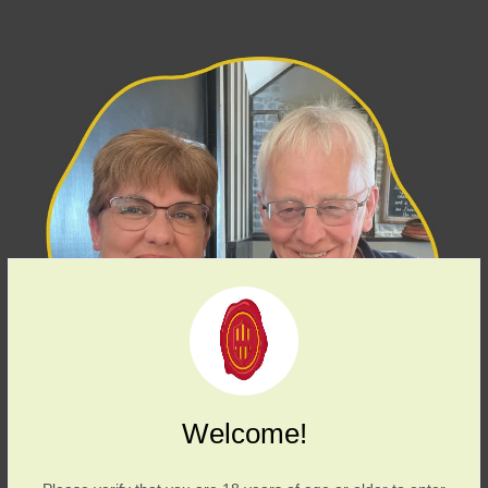
Welcome!