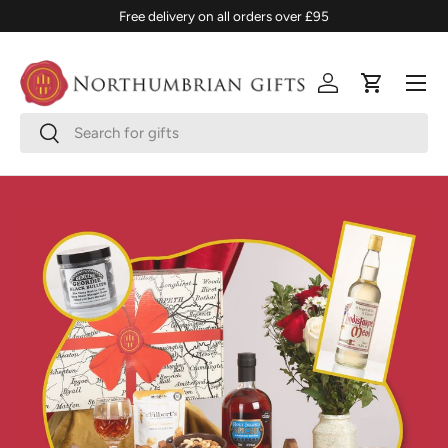
Free delivery on all orders over £95
SKIP TO CONTENT
Menu
Log in
Cart
Search
Search