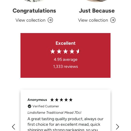
Congratulations
Just Because
View collection
View collection
Excellent
4.95
average
1,333
reviews
Anonymous
Susa
Verified Customer
V
Lindisfarne Traditional Mead 70cl
Lind
A great tasting quality product, always our
My h
first choice for an excellent mead, quick
shipping with strong packaging, so you