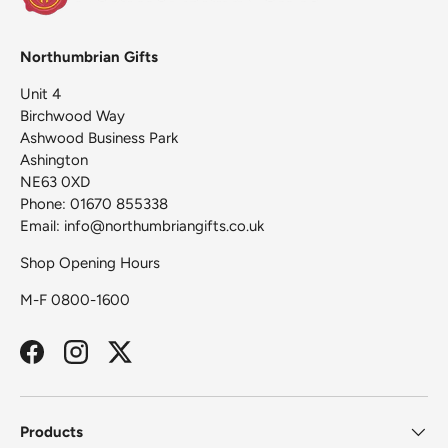
Northumbrian Gifts
Unit 4
Birchwood Way
Ashwood Business Park
Ashington
NE63 0XD
Phone: 01670 855338
Email: info@northumbriangifts.co.uk
Shop Opening Hours
M-F 0800-1600
Facebook
Instagram
Twitter
Products