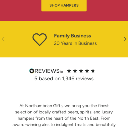
SHOP HAMPERS
Family Business
PREVIOUS
NE
20 Years In Business
5
based on
1,346
reviews
At Northumbrian Gifts, we bring you the finest
selection of locally crafted beers, spirits, and luxury
hampers from the heart of the North East. From
award-winning ales to indulgent treats and beautifully