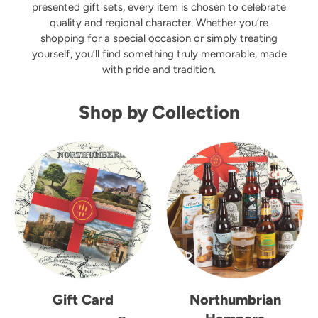
presented gift sets, every item is chosen to celebrate
quality and regional character. Whether you’re
shopping for a special occasion or simply treating
yourself, you’ll find something truly memorable, made
with pride and tradition.
Shop by Collection
Gift Card
Northumbrian