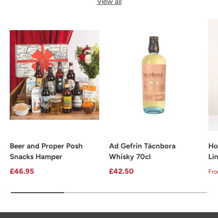
View all
Beer and Proper Posh
Ad Gefrin Tácnbora
Ho
Snacks Hamper
Whisky 70cl
Li
Regular price
Regular price
Re
£46.95
£42.50
Fr