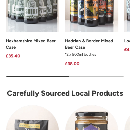
Hexhamshire Mixed Beer
Hadrian & Border Mixed
Lo
Case
Beer Case
Re
£4
12 x 500ml bottles
Regular price
£35.40
Regular price
£38.00
Carefully Sourced Local Products