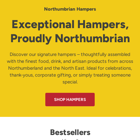
Northumbrian Hampers
Exceptional Hampers,
Proudly Northumbrian
Discover our signature hampers – thoughtfully assembled
with the finest food, drink, and artisan products from across
Northumberland and the North East. Ideal for celebrations,
thank‑yous, corporate gifting, or simply treating someone
special.
SHOP HAMPERS
Bestsellers