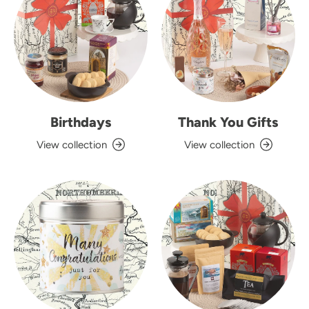
Birthdays
Thank You Gifts
View collection
View collection