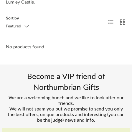
Lumley Castle.
Sort by
List
Grid
Featured
No products found
Become a VIP friend of
Northumbrian Gifts
We are a welcoming bunch and we like to look after our
friends.
We will not spam you but we promise to send you only
the best offers, unique products and interesting (you can
be the judge) news and info.