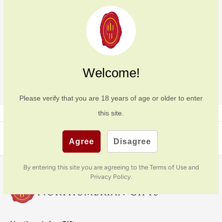
Welcome!
SIGN UP
Please verify that you are
18
years of age or older to enter
this site.
Back to top
Agree
Disagree
By entering this site you are agreeing to the Terms of Use and
Privacy Policy.