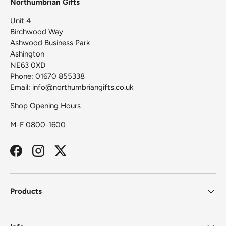
Northumbrian Gifts
Unit 4
Birchwood Way
Ashwood Business Park
Ashington
NE63 0XD
Phone: 01670 855338
Email: info@northumbriangifts.co.uk
Shop Opening Hours
M-F 0800-1600
Facebook
Instagram
Twitter
Products