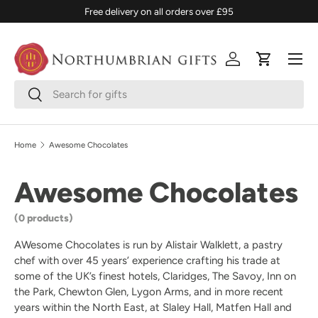
Free delivery on all orders over £95
SKIP TO CONTENT
Menu
Log in
Cart
Search
Search
Home
Awesome Chocolates
Awesome Chocolates
(0 products)
AWesome Chocolates is run by Alistair Walklett, a pastry
chef with over 45 years’ experience crafting his trade at
some of the UK’s finest hotels, Claridges, The Savoy, Inn on
the Park, Chewton Glen, Lygon Arms, and in more recent
years within the North East, at Slaley Hall, Matfen Hall and