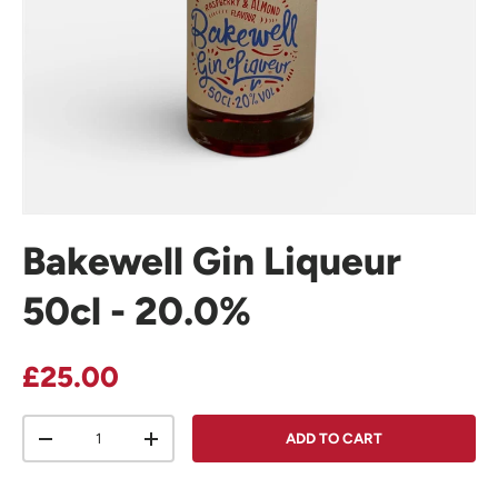
Bakewell Gin Liqueur
50cl - 20.0%
Regular price
£25.00
Qty
ADD TO CART
DECREASE QUANTITY
INCREASE QUANTITY