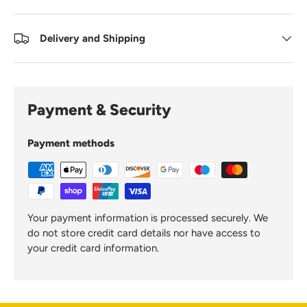
Delivery and Shipping
Payment & Security
Payment methods
Your payment information is processed securely. We
do not store credit card details nor have access to
your credit card information.