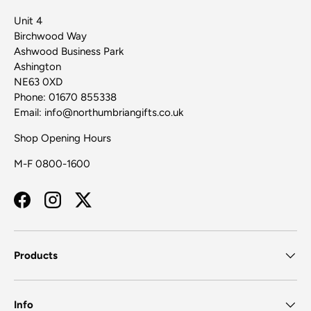
Unit 4
Birchwood Way
Ashwood Business Park
Ashington
NE63 0XD
Phone: 01670 855338
Email: info@northumbriangifts.co.uk
Shop Opening Hours
M-F 0800-1600
Facebook
Instagram
Twitter
Products
Info