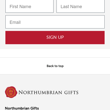
SIGN UP
Back to top
Northumbrian Gifts