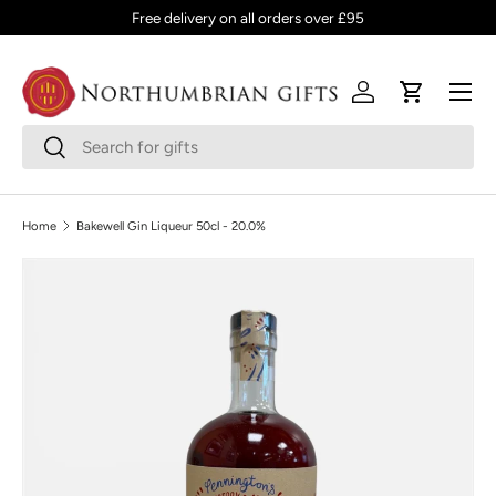
Free delivery on all orders over £95
SKIP TO CONTENT
Menu
Log in
Cart
Search
Search
Home
Bakewell Gin Liqueur 50cl - 20.0%
SKIP TO PRODUCT INFORMATION