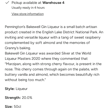
Pickup available at
Warehouse 4
Usually ready in 4 hours
View store information
Pennington’s Bakewell Gin Liqueur is a small batch artisan
product created in the English Lake District National Park. An
inviting and versatile liqueur with a tang of sweet raspberry
complemented by soft almond and the memories of
Granny’s baking.
Bakewell Gin Liqueur was awarded Silver at the World
Liqueur Masters 2020 where they commented that
“Marzipan, along with strong cherry flavour, is present in the
nose. This cherry comes through again on the palate, with
buttery vanilla and almond, which becomes beautifully rich
without being too much.”
Style:
Liqueur
Strength:
20.0%
Size:
50cl