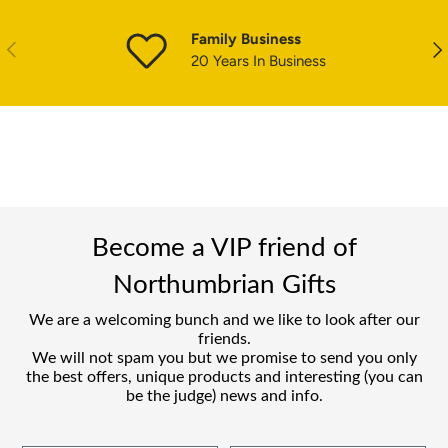
Family Business
PREVIOUS
NE
20 Years In Business
Become a VIP friend of
Northumbrian Gifts
We are a welcoming bunch and we like to look after our
friends.
We will not spam you but we promise to send you only
the best offers, unique products and interesting (you can
be the judge) news and info.