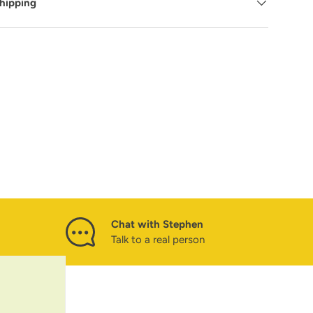
Shipping
Chat with Stephen
Talk to a real person