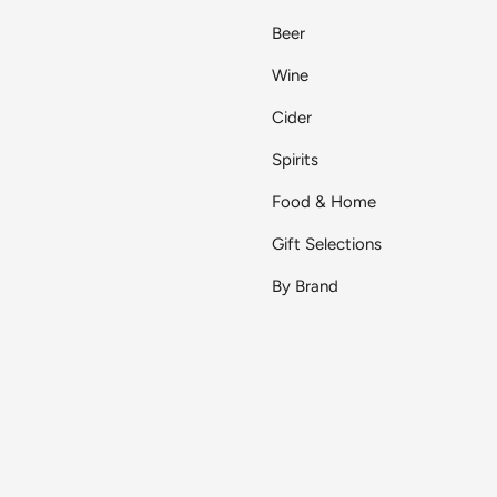
Beer
Wine
Cider
Spirits
Food & Home
Gift Selections
By Brand