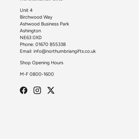
Unit 4
Birchwood Way
Ashwood Business Park
Ashington
NE63 0XD
Phone: 01670 855338
Email: info@northumbriangifts.co.uk
Shop Opening Hours
M-F 0800-1600
Facebook
Instagram
Twitter