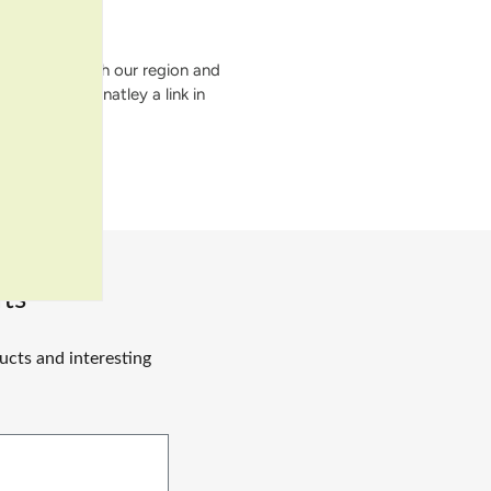
ssociated with our region and
 there is definatley a link in
ts
ucts and interesting