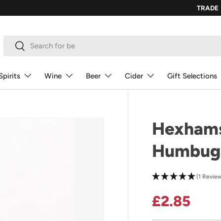
TRADE
Search
Search
Spirits
Wine
Beer
Cider
Gift Selections
Hexhams
Humbug
(1 Revie
Regular p
£2.85