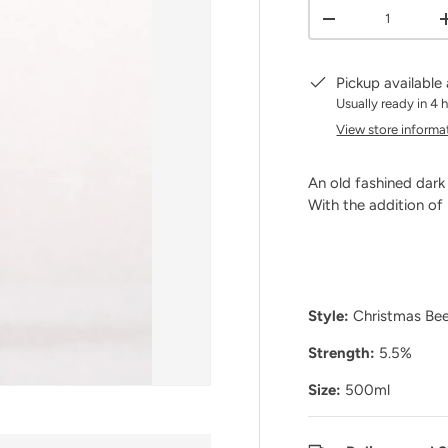
Qty
DECREASE QUANT
Pickup available
Usually ready in 4 
View store informa
An old fashined dark
With the addition of
Style:
Christmas Be
Strength:
5.5%
Size:
500ml