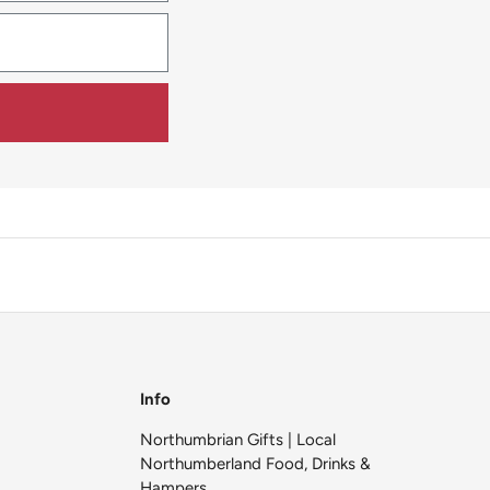
Info
Northumbrian Gifts | Local
Northumberland Food, Drinks &
Hampers