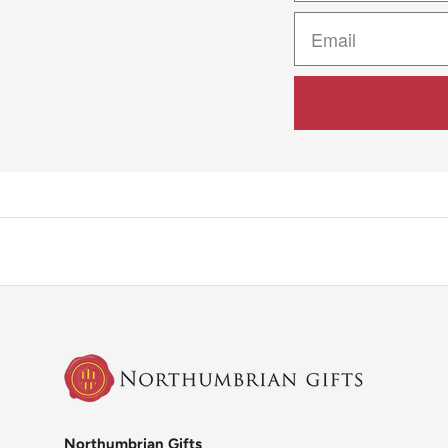
Northumbrian Gifts