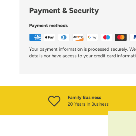
Payment & Security
Payment methods
Your payment information is processed securely. We 
details nor have access to your credit card informati
Family Business
20 Years In Business