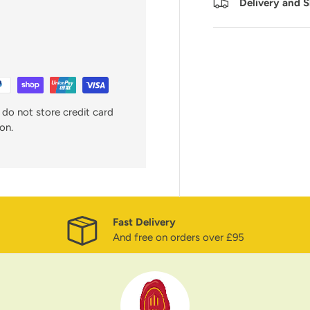
Delivery and 
do not store credit card
on.
Fast Delivery
And free on orders over £95