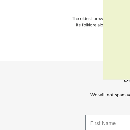
The oldest brewery in Northu
its folklore along with some 
B
We will not spam yo