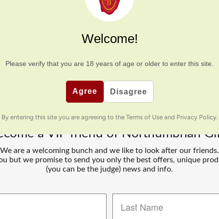
Hexhamshire Brewery
mberland, Hexhamshire is now ran by Mark. The beers have names a
Welcome!
excellent special additions. Our boys are in the same class at school,
these family businesses!
Please verify that you are
18
years of age or older to enter this site.
Agree
Disagree
By entering this site you are agreeing to the Terms of Use and Privacy Policy.
ecome a VIP friend of Northumbrian Gif
We are a welcoming bunch and we like to look after our friends.
u but we promise to send you only the best offers, unique prod
(you can be the judge) news and info.