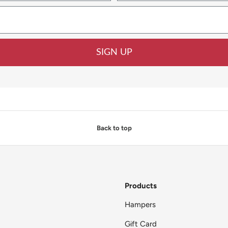
SIGN UP
Back to top
Products
Hampers
Gift Card