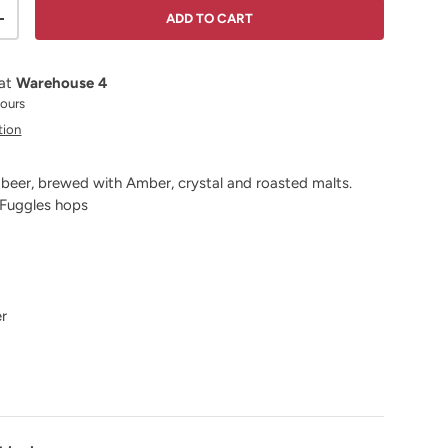
ADD TO CART
ITY
INCREASE QUANTITY
 at
Warehouse 4
hours
tion
 beer, brewed with Amber, crystal and roasted malts.
 Fuggles hops
er