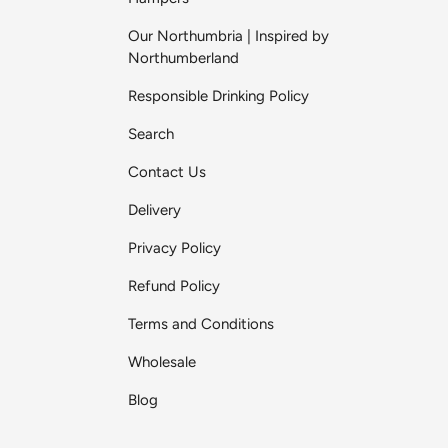
Our Northumbria | Inspired by
Northumberland
Responsible Drinking Policy
Search
Contact Us
Delivery
Privacy Policy
Refund Policy
Terms and Conditions
Wholesale
Blog