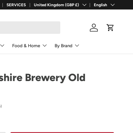
Country/Region
Language
SERVICES
United Kingdom (GBP £)
English
Log in
Cart
Food & Home
By Brand
hire Brewery Old
w)
rice