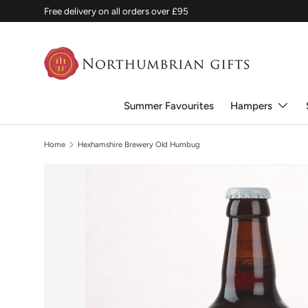
Free delivery on all orders over £95
SKIP TO CONTENT
Summer Favourites
Hampers
Home
Hexhamshire Brewery Old Humbug
SKIP TO PRODUCT INFORMATION