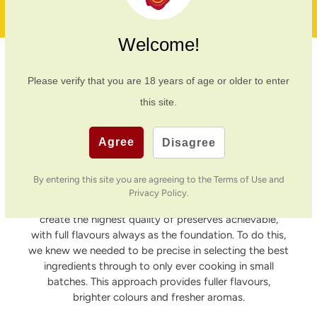
20 Years In Business
Welcome!
Northumbrian Pantry
Please verify that you are
18
years of age or older to enter
this site.
I run Northumbrian Pantry, with my husband David,
from our family home in the small village of
Simonburn. Surrounded by the North Tyne Valley,
Agree
Disagree
growing up on the Nunwick Estate, I gained a great
passion for cooking as a youngster before attending
By entering this site you are agreeing to the Terms of Use and
Leith’s School of Food and Wine, where my skills really
Privacy Policy.
flourished. Our vision has always been a simple one, to
create the highest quality of preserves achievable,
with full flavours always as the foundation. To do this,
we knew we needed to be precise in selecting the best
ingredients through to only ever cooking in small
batches. This approach provides fuller flavours,
brighter colours and fresher aromas.