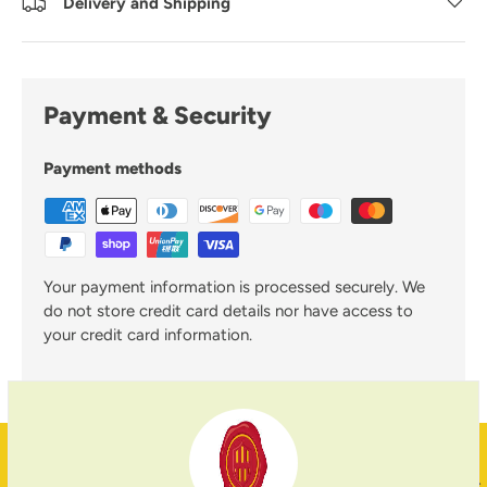
Delivery and Shipping
Payment & Security
Payment methods
Your payment information is processed securely. We
do not store credit card details nor have access to
your credit card information.
Family Business
PREVIOUS
NE