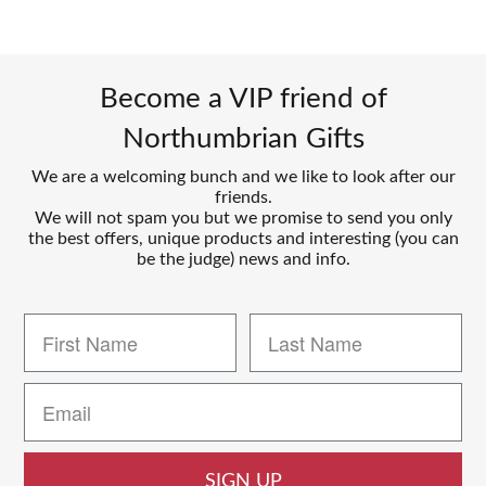
Become a VIP friend of
Northumbrian Gifts
We are a welcoming bunch and we like to look after our
friends.
We will not spam you but we promise to send you only
the best offers, unique products and interesting (you can
be the judge) news and info.
SIGN UP