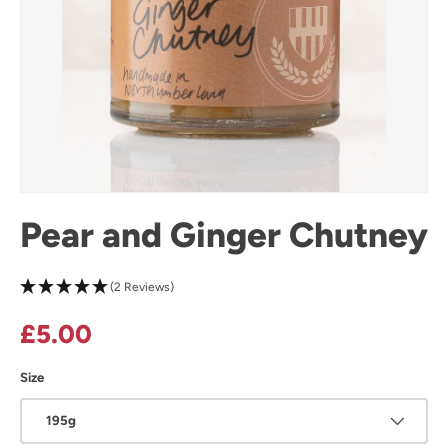
Pear and Ginger Chutney
(2 Reviews)
Regular price
£5.00
Size
195g