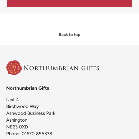
Back to top
Northumbrian Gifts
Unit 4
Birchwood Way
Ashwood Business Park
Ashington
NE63 0XD
Phone: 01670 855338