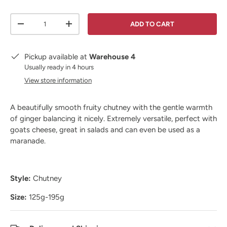
Qty
ADD TO CART
DECREASE QUANTITY
INCREASE QUANTITY
Pickup available at
Warehouse 4
Usually ready in 4 hours
View store information
A beautifully smooth fruity chutney with the gentle warmth
of ginger balancing it nicely. Extremely versatile, perfect with
goats cheese, great in salads and can even be used as a
maranade.
Style:
Chutney
Size:
125g-195g