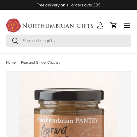
Free delivery on all orders over £95
SKIP TO CONTENT
Menu
Log in
Cart
Search
Search
Home
Pear and Ginger Chutney
SKIP TO PRODUCT INFORMATION