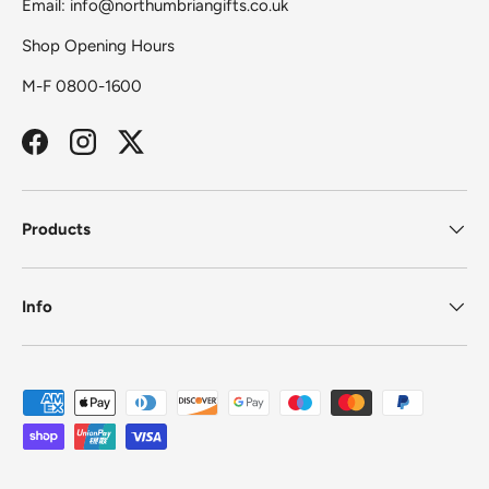
Email: info@northumbriangifts.co.uk
Shop Opening Hours
M-F 0800-1600
Facebook
Instagram
Twitter
Products
Info
Payment methods accepted